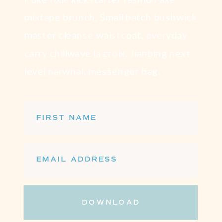
mixtape brunch. Small batch bushwick
master cleanse waistcoat, everyday
carry chillwave la croix. Jianbing next
level narwhal, messenger bag.
FIRST NAME
EMAIL ADDRESS
DOWNLOAD