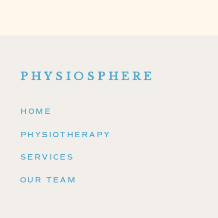
PHYSIOSPHERE
HOME
PHYSIOTHERAPY
SERVICES
OUR TEAM