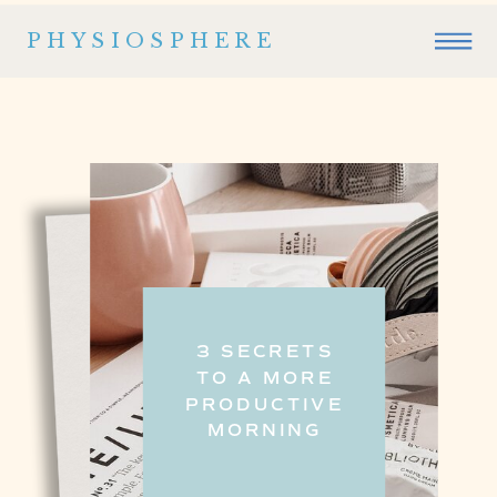
PHYSIOSPHERE
3 SECRETS
TO A MORE
PRODUCTIVE
MORNING