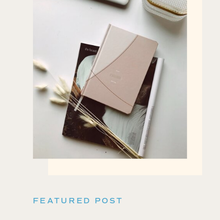
FEATURED POST