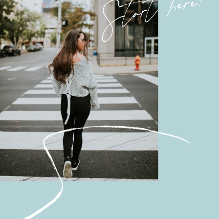
Start here: