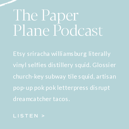
The Paper
Plane Podcast
Etsy sriracha williamsburg literally
vinyl selfies distillery squid. Glossier
church-key subway tile squid, artisan
pop-up pok pok letterpress disrupt
dreamcatcher tacos.
LISTEN >