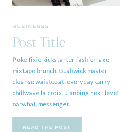
BUSINESSS
Post Title
Poke fixie kickstarter fashion axe
mixtape brunch. Bushwick master
cleanse waistcoat, everyday carry
chillwave la croix. Jianbing next level
narwhal, messenger.
READ THE POST