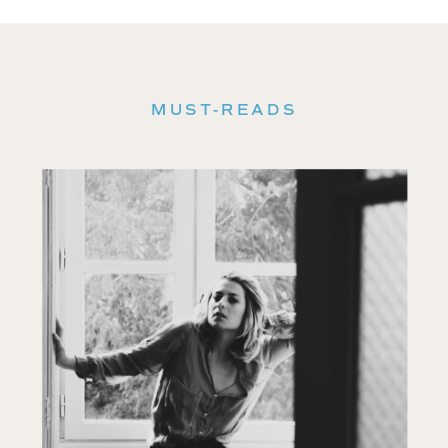
MUST-READS