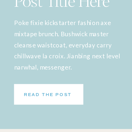
Post Title Here
Poke fixie kickstarter fashion axe
mixtape brunch. Bushwick master
cleanse waistcoat, everyday carry
chillwave la croix. Jianbing next level
narwhal, messenger.
READ THE POST