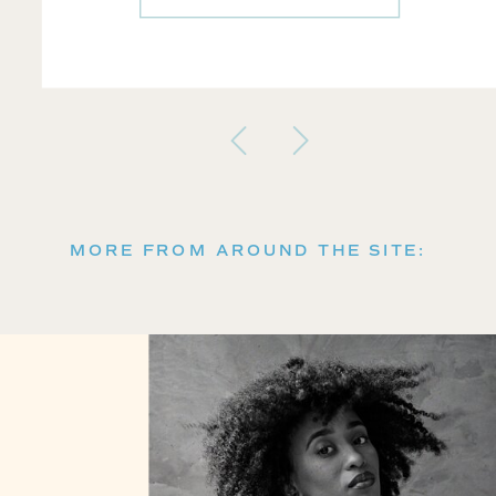
MORE FROM AROUND THE SITE: