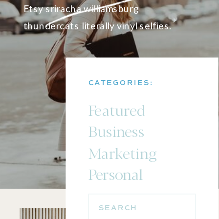
Etsy sriracha williamsburg
thundercats literally vinyl selfies.
CATEGORIES:
Featured
Business
Marketing
Personal
SEARCH