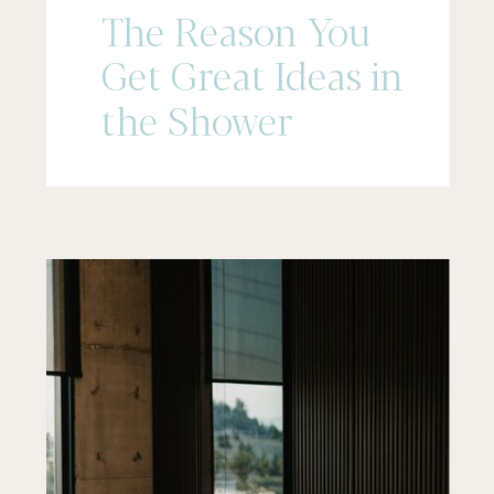
The Reason You
Get Great Ideas in
the Shower