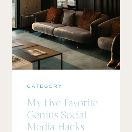
CATEGORY
My Five Favorite
Genius Social
Media Hacks