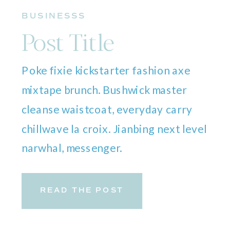
BUSINESSS
Post Title
Poke fixie kickstarter fashion axe
mixtape brunch. Bushwick master
cleanse waistcoat, everyday carry
chillwave la croix. Jianbing next level
narwhal, messenger.
READ THE POST