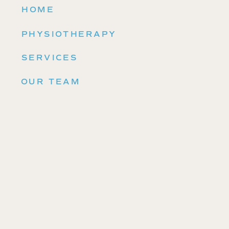
HOME
PHYSIOTHERAPY
SERVICES
OUR TEAM