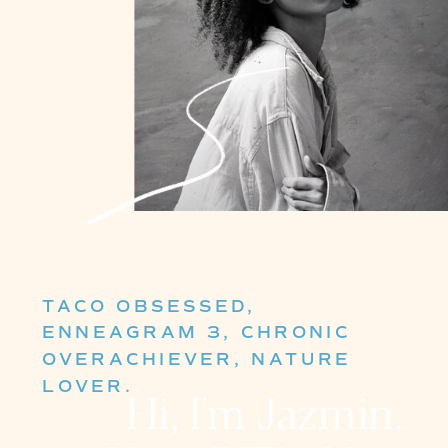
TACO OBSESSED,
ENNEAGRAM 3, CHRONIC
OVERACHIEVER, NATURE
LOVER.
Hi, I'm Jazmin.