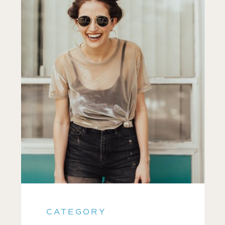
CATEGORY