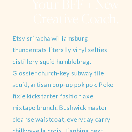
Your BFF + New
Creative Coach.
Etsy sriracha williamsburg
thundercats literally vinyl selfies
distillery squid humblebrag.
Glossier church-key subway tile
squid, artisan pop-up pok pok. Poke
fixie kickstarter fashion axe
mixtape brunch. Bushwick master
cleanse waistcoat, everyday carry
chillwave la croix. Jianbing next