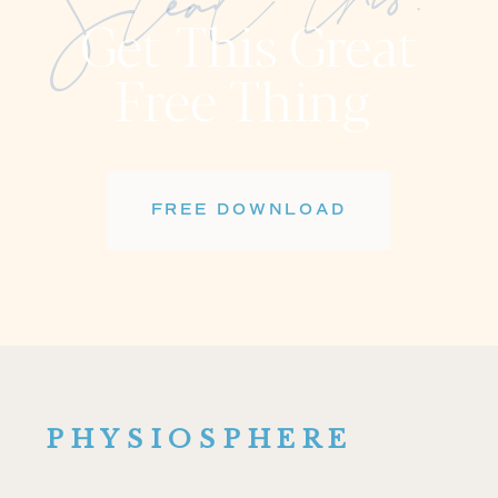
Steal this!
Get This Great
Free Thing
FREE DOWNLOAD
PHYSIOSPHERE