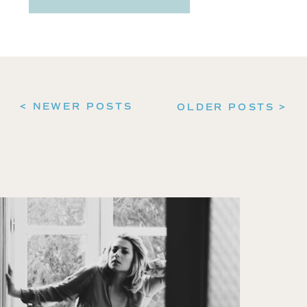
< NEWER POSTS
OLDER POSTS >