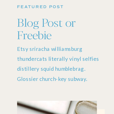
FEATURED POST
Blog Post or
Freebie
Etsy sriracha williamsburg
thundercats literally vinyl selfies
distillery squid humblebrag.
Glossier church-key subway.