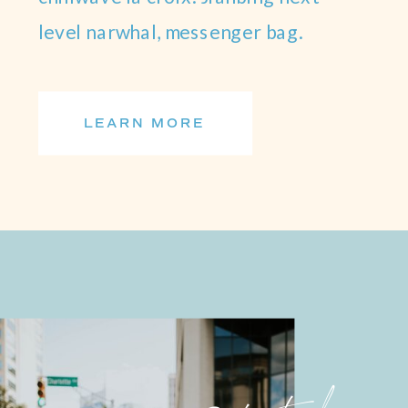
level narwhal, messenger bag.
LEARN MORE