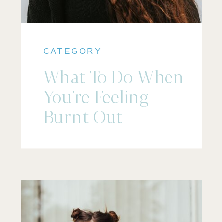
CATEGORY
What To Do When
You're Feeling
Burnt Out