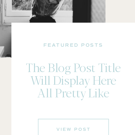
FEATURED POSTS
The Blog Post Title
Will Display Here
All Pretty Like
VIEW POST