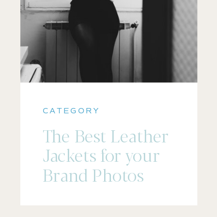
CATEGORY
The Best Leather
Jackets for your
Brand Photos