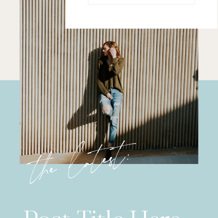
the latest: