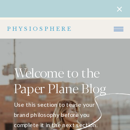
PHYSIOSPHERE
Welcome to the
Paper Plane Blog
Use this section to tease your
brand philosophy before you
complete it in the next section.