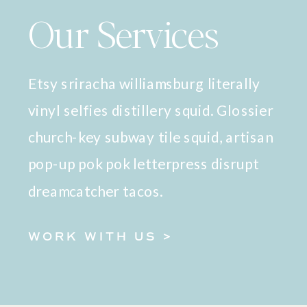
Our Services
Etsy sriracha williamsburg literally
vinyl selfies distillery squid. Glossier
church-key subway tile squid, artisan
pop-up pok pok letterpress disrupt
dreamcatcher tacos.
WORK WITH US >