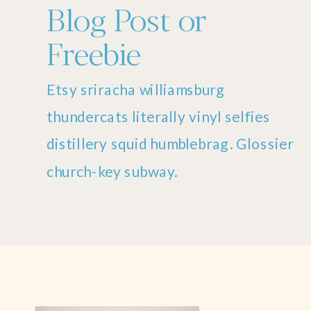
Blog Post or
Freebie
Etsy sriracha williamsburg
thundercats literally vinyl selfies
distillery squid humblebrag. Glossier
church-key subway.